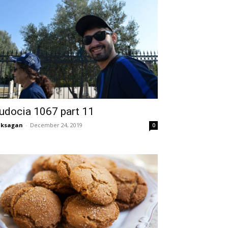
udocia 1067 part 11
aksagan
-
December 24, 2019
0