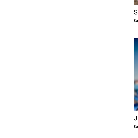
S
S
J
S