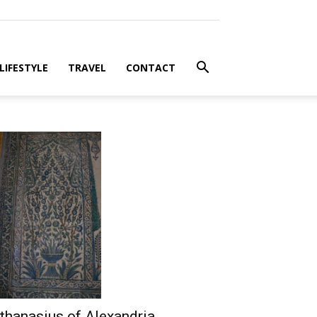
LIFESTYLE
TRAVEL
CONTACT
thanasius of Alexandria