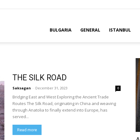
BULGARIA
GENERAL
ISTANBUL
THE SILK ROAD
Saksagan
-
December 31, 2023
0
Bridging East and West Exploring the Ancient Trade
Routes The Silk Road, originating in China and weaving
through Anatolia to finally extend into Europe, has
served...
Read more
A