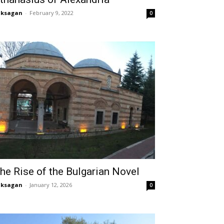
aksagan
-
February 9, 2022
0
he Rise of the Bulgarian Novel
aksagan
-
January 12, 2026
0