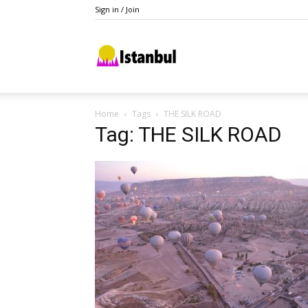
Sign in / Join
Istanbul
Home
Tags
THE SILK ROAD
Tag: THE SILK ROAD