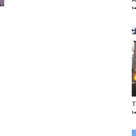
S
T
S