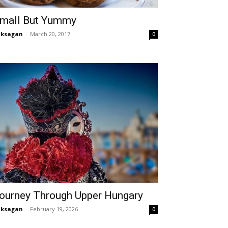
mall But Yummy
aksagan
-
March 20, 2017
0
ourney Through Upper Hungary
aksagan
-
February 19, 2026
0