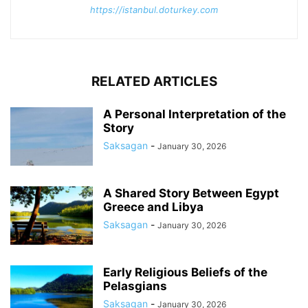
https://istanbul.doturkey.com
RELATED ARTICLES
A Personal Interpretation of the
Story
Saksagan
-
January 30, 2026
A Shared Story Between Egypt
Greece and Libya
Saksagan
-
January 30, 2026
Early Religious Beliefs of the
Pelasgians
Saksagan
-
January 30, 2026