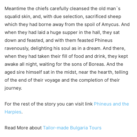
Meantime the chiefs carefully cleansed the old man`s
squalid skin, and, with due selection, sacrificed sheep
which they had borne away from the spoil of Amycus. And
when they had laid a huge supper in the hall, they sat
down and feasted, and with them feasted Phineus
ravenously, delighting his soul as in a dream. And there,
when they had taken their fill of food and drink, they kept
awake all night, waiting for the sons of Boreas. And the
aged sire himself sat in the midst, near the hearth, telling
of the end of their voyage and the completion of their
journey.
For the rest of the story you can visit link
Phineus and the
Harpies
.
Read More about
Tailor-made Bulgaria Tours