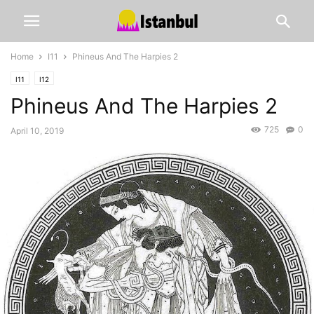
Home
I11
Phineus And The Harpies 2
I11
I12
Phineus And The Harpies 2
725
0
April 10, 2019