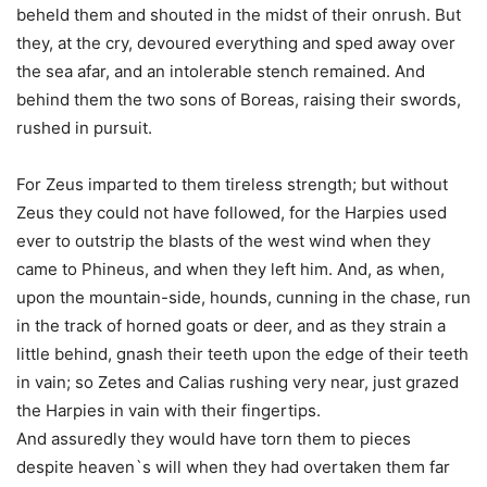
beheld them and shouted in the midst of their onrush. But
they, at the cry, devoured everything and sped away over
the sea afar, and an intolerable stench remained. And
behind them the two sons of Boreas, raising their swords,
rushed in pursuit.
For Zeus imparted to them tireless strength; but without
Zeus they could not have followed, for the Harpies used
ever to outstrip the blasts of the west wind when they
came to Phineus, and when they left him. And, as when,
upon the mountain-side, hounds, cunning in the chase, run
in the track of horned goats or deer, and as they strain a
little behind, gnash their teeth upon the edge of their teeth
in vain; so Zetes and Calias rushing very near, just grazed
the Harpies in vain with their fingertips.
And assuredly they would have torn them to pieces
despite heaven`s will when they had overtaken them far