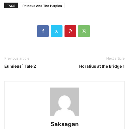
TAGS
Phineus And The Harpies
Previous article
Next article
Eumieus` Tale 2
Horatius at the Bridge 1
Saksagan