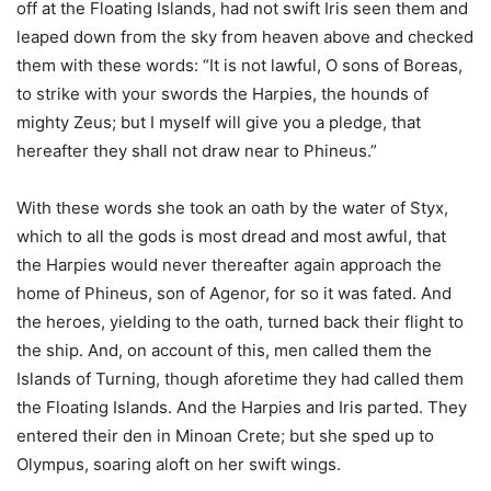
off at the Floating Islands, had not swift Iris seen them and
leaped down from the sky from heaven above and checked
them with these words: “It is not lawful, O sons of Boreas,
to strike with your swords the Harpies, the hounds of
mighty Zeus; but I myself will give you a pledge, that
hereafter they shall not draw near to Phineus.”
With these words she took an oath by the water of Styx,
which to all the gods is most dread and most awful, that
the Harpies would never thereafter again approach the
home of Phineus, son of Agenor, for so it was fated. And
the heroes, yielding to the oath, turned back their flight to
the ship. And, on account of this, men called them the
Islands of Turning, though aforetime they had called them
the Floating Islands. And the Harpies and Iris parted. They
entered their den in Minoan Crete; but she sped up to
Olympus, soaring aloft on her swift wings.