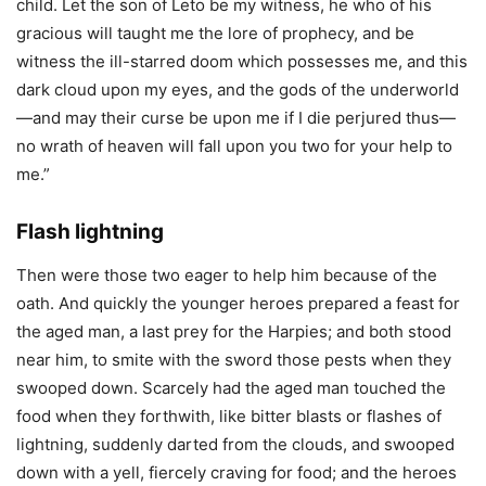
child. Let the son of Leto be my witness, he who of his
gracious will taught me the lore of prophecy, and be
witness the ill-starred doom which possesses me, and this
dark cloud upon my eyes, and the gods of the underworld
—and may their curse be upon me if I die perjured thus—
no wrath of heaven will fall upon you two for your help to
me.”
Flash lightning
Then were those two eager to help him because of the
oath. And quickly the younger heroes prepared a feast for
the aged man, a last prey for the Harpies; and both stood
near him, to smite with the sword those pests when they
swooped down. Scarcely had the aged man touched the
food when they forthwith, like bitter blasts or flashes of
lightning, suddenly darted from the clouds, and swooped
down with a yell, fiercely craving for food; and the heroes