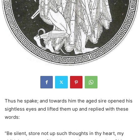
Thus he spake; and towards him the aged sire opened his
sightless eyes and lifted them up and replied with these
words:
“Be silent, store not up such thoughts in thy heart, my