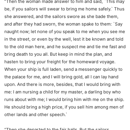
“Then the woman made answer to him and said, `This may
be, if you sailors will swear to bring me home safely.` Thus
she answered, and the sailors swore as she bade them,
and after they had sworn, the woman spake to them: `Say
naught now; let none of you speak to me when you see me
in the street, or even by the well, lest it be known and told
to the old man here, and he suspect me and tie me fast and
bring death to you all. But keep in mind the plan, and
hasten to bring your freight for the homeward voyage.
When your ship is full laden, send a messenger quickly to
the palace for me, and I will bring gold, all I can lay hand
upon. And there is more, besides, that I would bring with
me: I am nursing a child for my master, a darling boy who
runs about with me; I would bring him with me on the ship.
He should bring a high price, if you sell him among men of
other lands and other speech.`
“Then she departed to the fair halls. But the sailors