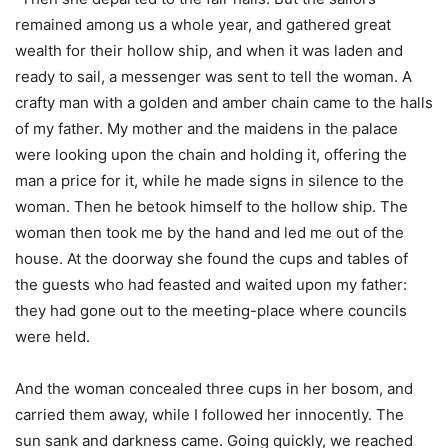
remained among us a whole year, and gathered great
wealth for their hollow ship, and when it was laden and
ready to sail, a messenger was sent to tell the woman. A
crafty man with a golden and amber chain came to the halls
of my father. My mother and the maidens in the palace
were looking upon the chain and holding it, offering the
man a price for it, while he made signs in silence to the
woman. Then he betook himself to the hollow ship. The
woman then took me by the hand and led me out of the
house. At the doorway she found the cups and tables of
the guests who had feasted and waited upon my father:
they had gone out to the meeting-place where councils
were held.
And the woman concealed three cups in her bosom, and
carried them away, while I followed her innocently. The
sun sank and darkness came. Going quickly, we reached