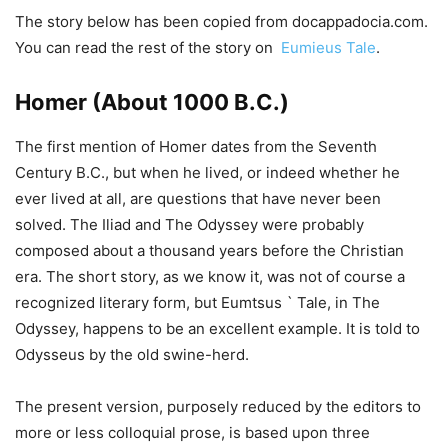
The story below has been copied from docappadocia.com.
You can read the rest of the story on
Eumieus Tale
.
Homer (About 1000 B.C.)
The first mention of Homer dates from the Seventh
Century B.C., but when he lived, or indeed whether he
ever lived at all, are questions that have never been
solved. The Iliad and The Odyssey were probably
composed about a thousand years before the Christian
era. The short story, as we know it, was not of course a
recognized literary form, but Eumtsus ` Tale, in The
Odyssey, happens to be an excellent example. It is told to
Odysseus by the old swine-herd.
The present version, purposely reduced by the editors to
more or less colloquial prose, is based upon three