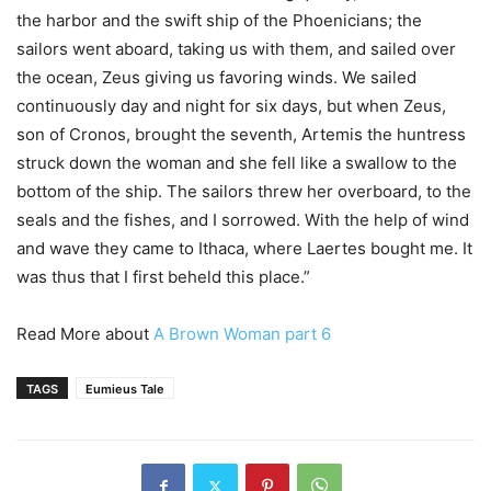
the harbor and the swift ship of the Phoenicians; the
sailors went aboard, taking us with them, and sailed over
the ocean, Zeus giving us favoring winds. We sailed
continuously day and night for six days, but when Zeus,
son of Cronos, brought the seventh, Artemis the huntress
struck down the woman and she fell like a swallow to the
bottom of the ship. The sailors threw her overboard, to the
seals and the fishes, and I sorrowed. With the help of wind
and wave they came to Ithaca, where Laertes bought me. It
was thus that I first beheld this place.”
Read More about
A Brown Woman part 6
TAGS
Eumieus Tale