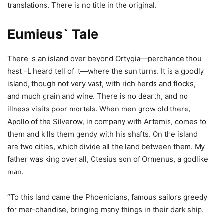
translations. There is no title in the original.
Eumieus` Tale
There is an island over beyond Ortygia—perchance thou
hast -L heard tell of it—where the sun turns. It is a goodly
island, though not very vast, with rich herds and flocks,
and much grain and wine. There is no dearth, and no
illness visits poor mortals. When men grow old there,
Apollo of the Silverow, in company with Artemis, comes to
them and kills them gendy with his shafts. On the island
are two cities, which divide all the land between them. My
father was king over all, Ctesius son of Ormenus, a godlike
man.
“To this land came the Phoenicians, famous sailors greedy
for mer-chandise, bringing many things in their dark ship.