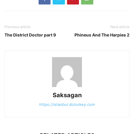
Previous article
Next article
The District Doctor part 9
Phineus And The Harpies 2
Saksagan
https://istanbul.doturkey.com