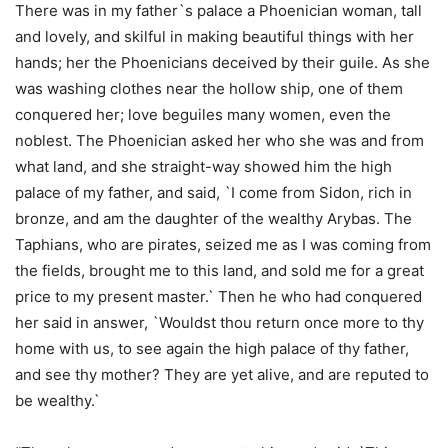
There was in my father`s palace a Phoenician woman, tall
and lovely, and skilful in making beautiful things with her
hands; her the Phoenicians deceived by their guile. As she
was washing clothes near the hollow ship, one of them
conquered her; love beguiles many women, even the
noblest. The Phoenician asked her who she was and from
what land, and she straight-way showed him the high
palace of my father, and said, `I come from Sidon, rich in
bronze, and am the daughter of the wealthy Arybas. The
Taphians, who are pirates, seized me as I was coming from
the fields, brought me to this land, and sold me for a great
price to my present master.` Then he who had conquered
her said in answer, `Wouldst thou return once more to thy
home with us, to see again the high palace of thy father,
and see thy mother? They are yet alive, and are reputed to
be wealthy.`