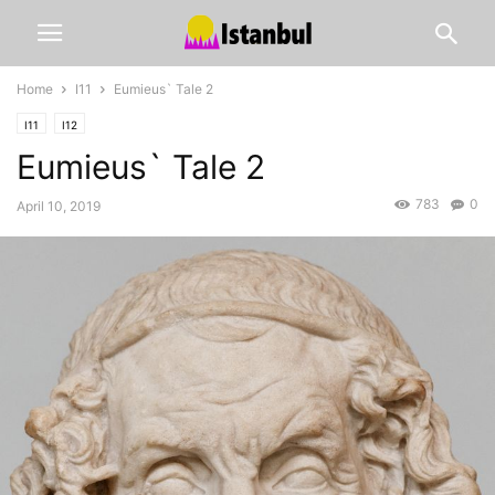
Home
I11
Eumieus` Tale 2
I11
I12
Eumieus` Tale 2
783
0
April 10, 2019