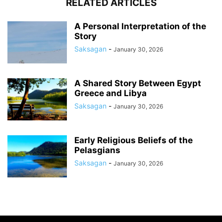
RELATED ARTICLES
A Personal Interpretation of the
Story
Saksagan
-
January 30, 2026
A Shared Story Between Egypt
Greece and Libya
Saksagan
-
January 30, 2026
Early Religious Beliefs of the
Pelasgians
Saksagan
-
January 30, 2026