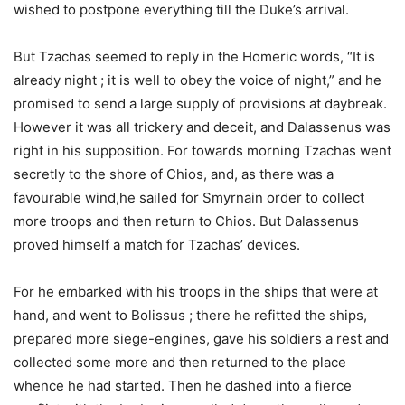
wished to postpone everything till the Duke’s arrival.
But Tzachas seemed to reply in the Homeric words, “It is
already night ; it is well to obey the voice of night,” and he
promised to send a large supply of provisions at daybreak.
However it was all trickery and deceit, and Dalassenus was
right in his supposition. For towards morning Tzachas went
secretly to the shore of Chios, and, as there was a
favourable wind,he sailed for Smyrnain order to collect
more troops and then return to Chios. But Dalassenus
proved himself a match for Tzachas’ devices.
For he embarked with his troops in the ships that were at
hand, and went to Bolissus ; there he refitted the ships,
prepared more siege-engines, gave his soldiers a rest and
collected some more and then returned to the place
whence he had started. Then he dashed into a fierce