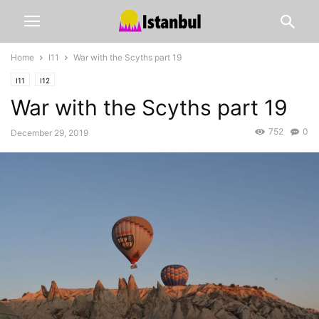
Home
I11
War with the Scyths part 19
I11
I12
War with the Scyths part 19
752
0
December 29, 2019