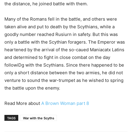
the distance, he joined battle with them.
Many of the Romans fell in the battle, and others were
taken alive and put to death by the Scythians, while a
goodly number reached Rusiurn in safety. But this was
only a battle with the Scythian foragers. The Emperor was
heartened by the arrival of the so-caued Maniacatx Latins
and determined to fight in close combat on the day
followiDg with the Scythians. Since there happened to be
only a short distance between the two armies, he did not
venture to sound the war-trumpet as he wished to spring
the battle upon the enemy.
Read More about
A Brown Woman part 8
TAGS
War with the Scyths