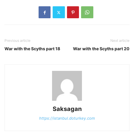
Previous article
Next article
War with the Scyths part 18
War with the Scyths part 20
Saksagan
https://istanbul.doturkey.com