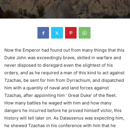
Now the Emperor had found out from many things that this
Duke John was exceedingly brave, skilled in warfare and
never disposed to disregard even the slightest of his
orders, and as he required a man of this kind to act against
Tzachas, be sent for him from Dyrrachium, and dispatched
him with a quantity of naval and land forces against
Tzachas, after appointing him ‘ Great Duke’ of the fleet.
How many battles he waged with him and how many
dangers he incurred before he proved himself victor, this
history will tell later on. As Dalassenus was expecting him,
he shewed Tzachas in his conference with him that he