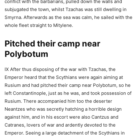
conflict with the barbarians, pulled down the walls and
subjugated the town, whilst Tzachas was still dwelling in
Smyrna. Afterwards as the sea was calm, he sailed with the
whole fleet straight to Mitylene.
Pitched their camp near
Polybotum
IX After thus disposing of the war with Tzachas, the
Emperor heard that the Scythians were again aiming at
Rusium and had pitched their camp near Polybotum, so he
left Constantinople, just as he was, and took possession of
Rusium. There accompanied him too the deserter
Neantzes who was secretly hatching a horrible design
against him, and in his escort were also Cantzus and
Catranes, lovers of war and ardently devoted to the
Emperor. Seeing a large detachment of the Scythians in