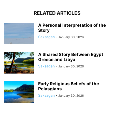
RELATED ARTICLES
A Personal Interpretation of the
Story
Saksagan
-
January 30, 2026
A Shared Story Between Egypt
Greece and Libya
Saksagan
-
January 30, 2026
Early Religious Beliefs of the
Pelasgians
Saksagan
-
January 30, 2026