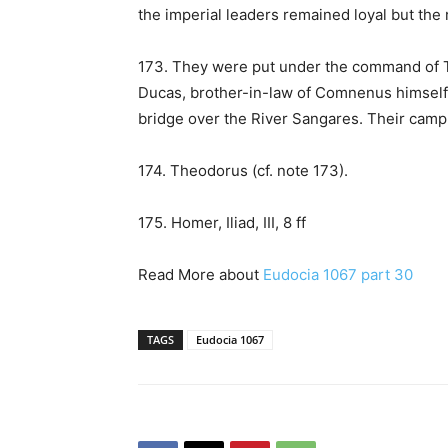
the imperial leaders remained loyal but the
173. They were put under the command of T
Ducas, brother-in-law of Comnenus himself
bridge over the River Sangares. Their camp
174. Theodorus (cf. note 173).
175. Homer, Iliad, III, 8 ff
Read More about
Eudocia 1067 part 30
TAGS
Eudocia 1067