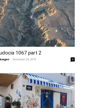
udocia 1067 part 2
ksagan
-
December 24, 2019
0