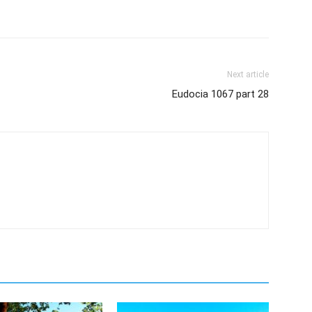
Next article
Eudocia 1067 part 28