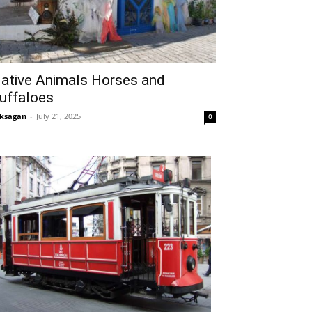
ative Animals Horses and
uffaloes
ksagan
-
July 21, 2025
0