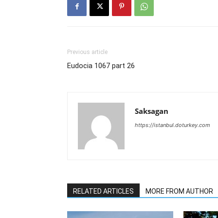
Previous article
Eudocia 1067 part 26
Saksagan
https://istanbul.doturkey.com
RELATED ARTICLES
MORE FROM AUTHOR