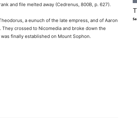
 rank and file melted away (Cedrenus, 800B, p. 627).
T
Sa
heodorus, a eunuch of the late empress, and of Aaron
. They crossed to Nicomedia and broke down the
 was finally established on Mount Sophon.