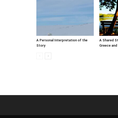
A Personal Interpretation of the
A Shared S
Story
Greece and 