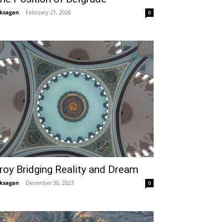
ksagan
-
February 21, 2026
0
roy Bridging Reality and Dream
ksagan
-
December 30, 2023
0