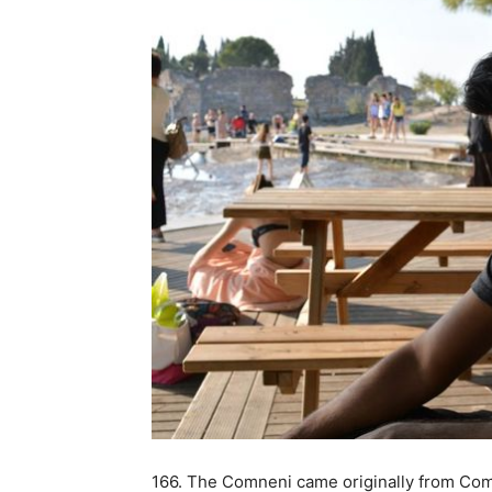
166. The Comneni came originally from Comn