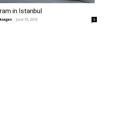
ram in Istanbul
ksagan
-
June 18, 2016
0