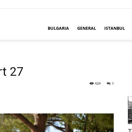
BULGARIA
GENERAL
ISTANBUL
rt 27
624
0
T