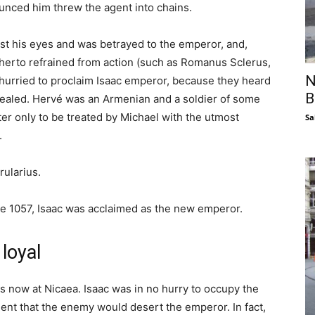
nced him threw the agent into chains.
ost his eyes and was betrayed to the emperor, and,
herto refrained from action (such as Romanus Sclerus,
N
 hurried to proclaim Isaac emperor, because they heard
B
vealed. Hervé was an Armenian and a soldier of some
er only to be treated by Michael with the utmost
Sa
.
rularius.
ne 1057, Isaac was acclaimed as the new emperor.
loyal
s now at Nicaea. Isaac was in no hurry to occupy the
fident that the enemy would desert the emperor. In fact,