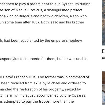
destined to play a preeminent role in Byzantium during
he son of Manuel Eroticus, a distinguished prefect
of a king of Bulgaria and had two children, a son who
 some time after 1057. Both Isaac and his brother
ch, had been supplanted by the emperor’s nephew
E
Sa
raspondylus to intercede for them, but he was unable
nd Hervé Francopullus. The former was in command of
been recalled from exile by Michael and ordered to
anded the restoration of his property, seized by
f to his army in disgust, accompanied by one Opsaras,
us attempted to pay the troops more than the