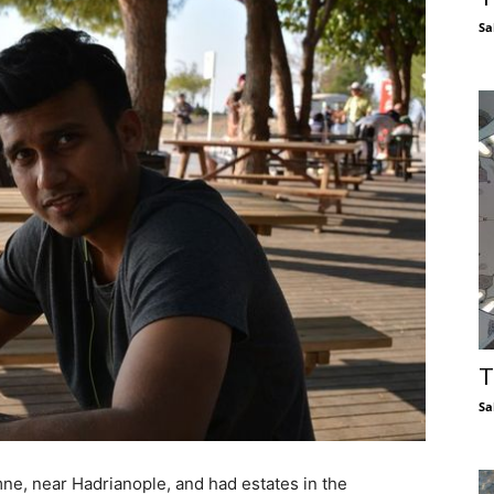
Sa
T
Sa
e, near Hadrianople, and had estates in the