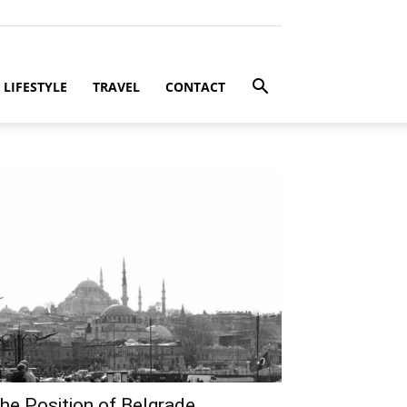
LIFESTYLE
TRAVEL
CONTACT
he Position of Belgrade