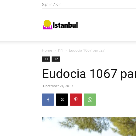
Sign in / Join
Istanbul
Home
I11
Eudocia 1067 part 27
I11
I12
Eudocia 1067 pa
December 24, 2019