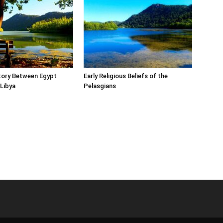
tory Between Egypt
Early Religious Beliefs of the
Libya
Pelasgians