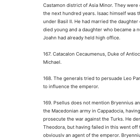
Castamon district of Asia Minor. They were 
the next hundred years. Isaac himself was t
under Basil II. He had married the daughter 
died young and a daughter who became a nun
Joahn had already held high office.
167. Catacalon Cecaumenus, Duke of Antio
Michael.
168. The generals tried to persuade Leo Pa
to influence the emperor.
169. Psellus does not mention Bryennius a
the Macedonian army in Cappadocia, having 
prosecute the war against the Turks. He dem
Theodora, but having failed in this went of
obviouslv an agent of the emperor. Bryenni