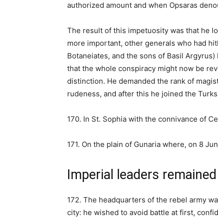
authorized amount and when Opsaras denou
The result of this impetuosity was that he l
more important, other generals who had hit
Botaneiates, and the sons of Basil Argyrus)
that the whole conspiracy might now be re
distinction. He demanded the rank of magist
rudeness, and after this he joined the Turks
170. In St. Sophia with the connivance of Ce
171. On the plain of Gunaria where, on 8 Ju
Imperial leaders remained 
172. The headquarters of the rebel army wa
city: he wished to avoid battle at first, con